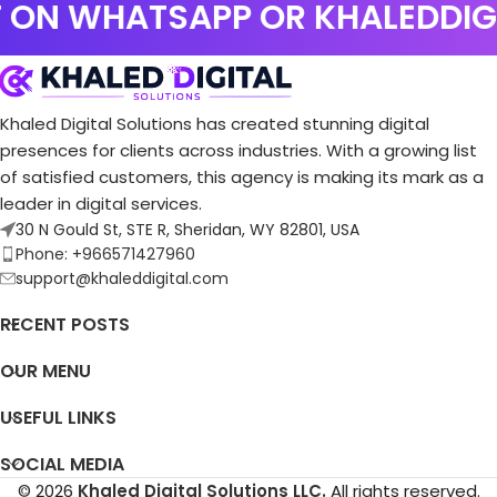
 ON WHATSAPP OR KHALEDDI
Luxury Sofa & Curtain Experts
Website
Khaled Digital Solutions has created stunning digital
presences for clients across industries. With a growing list
of satisfied customers, this agency is making its mark as a
leader in digital services.
30 N Gould St, STE R, Sheridan, WY 82801, USA
Phone: +966571427960
support@khaleddigital.com
RECENT POSTS
OUR MENU
USEFUL LINKS
SOCIAL MEDIA
© 2026
Khaled Digital Solutions LLC.
All rights reserved.