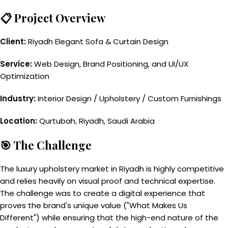
📋 Project Overview
Client:
Riyadh Elegant Sofa & Curtain Design
Service:
Web Design, Brand Positioning, and UI/UX
Optimization
Industry:
Interior Design / Upholstery / Custom Furnishings
Location:
Qurtubah, Riyadh, Saudi Arabia
🎯 The Challenge
The luxury upholstery market in Riyadh is highly competitive
and relies heavily on visual proof and technical expertise.
The challenge was to create a digital experience that
proves the brand's unique value ("What Makes Us
Different") while ensuring that the high-end nature of the