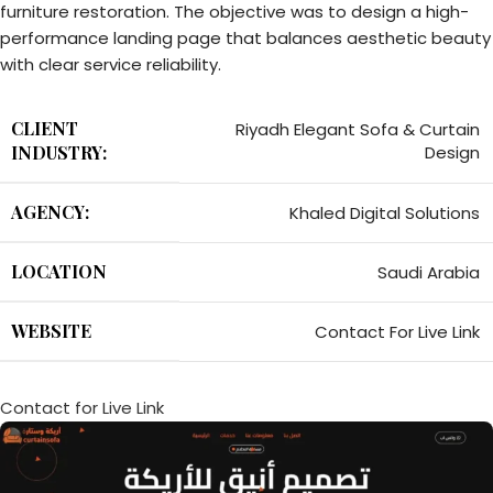
furniture restoration. The objective was to design a high-
performance landing page that balances aesthetic beauty
with clear service reliability.
CLIENT
Riyadh Elegant Sofa & Curtain
INDUSTRY:
Design
AGENCY:
Khaled Digital Solutions
LOCATION
Saudi Arabia
WEBSITE
Contact For Live Link
Contact for Live Link