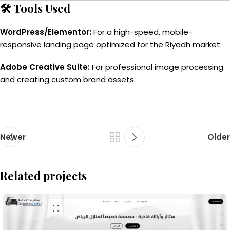
🛠️ Tools Used
WordPress/Elementor:
For a high-speed, mobile-
responsive landing page optimized for the Riyadh market.
Adobe Creative Suite:
For professional image processing
and creating custom brand assets.
Newer
Older
Related projects