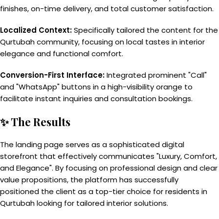
finishes, on-time delivery, and total customer satisfaction.
Localized Context:
Specifically tailored the content for the
Qurtubah community, focusing on local tastes in interior
elegance and functional comfort.
Conversion-First Interface:
Integrated prominent "Call"
and "WhatsApp" buttons in a high-visibility orange to
facilitate instant inquiries and consultation bookings.
✨ The Results
The landing page serves as a sophisticated digital
storefront that effectively communicates "Luxury, Comfort,
and Elegance". By focusing on professional design and clear
value propositions, the platform has successfully
positioned the client as a top-tier choice for residents in
Qurtubah looking for tailored interior solutions.