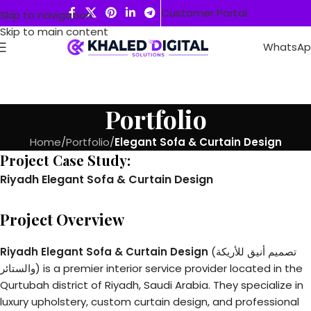
Customer Portal
Skip to navigation
Skip to main content
WhatsA
Portfolio
Home
/
Portfolio
/
Elegant Sofa & Curtain Design
Project Case Study:
Riyadh Elegant Sofa & Curtain Design
Project Overview
Riyadh Elegant Sofa & Curtain Design
(تصميم أنيق للأريكة
والستائر) is a premier interior service provider located in the
Qurtubah district of Riyadh, Saudi Arabia. They specialize in
luxury upholstery, custom curtain design, and professional