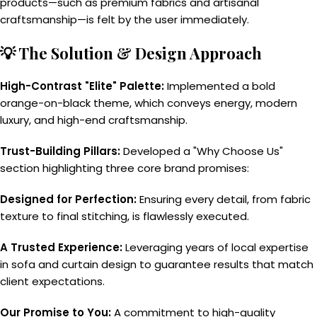
products—such as premium fabrics and artisanal
craftsmanship—is felt by the user immediately.
💡 The Solution & Design Approach
High-Contrast "Elite" Palette:
Implemented a bold
orange-on-black theme, which conveys energy, modern
luxury, and high-end craftsmanship.
Trust-Building Pillars:
Developed a "Why Choose Us"
section highlighting three core brand promises:
Designed for Perfection:
Ensuring every detail, from fabric
texture to final stitching, is flawlessly executed.
A Trusted Experience:
Leveraging years of local expertise
in sofa and curtain design to guarantee results that match
client expectations.
Our Promise to You:
A commitment to high-quality