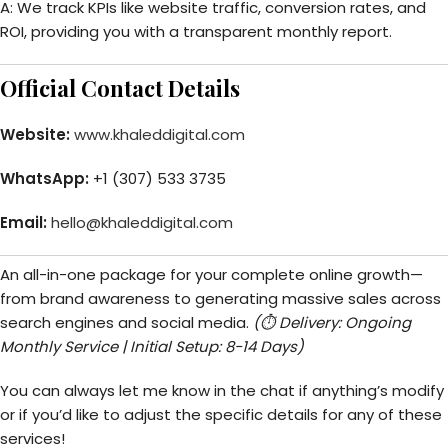
A: We track KPIs like website traffic, conversion rates, and
ROI, providing you with a transparent monthly report.
Official Contact Details
Website:
www.khaleddigital.com
WhatsApp:
+1 (307) 533 3735
Email:
hello@khaleddigital.com
An all-in-one package for your complete online growth—
from brand awareness to generating massive sales across
search engines and social media.
(⏱️ Delivery: Ongoing
Monthly Service | Initial Setup: 8-14 Days)
You can always let me know in the chat if anything’s modify
or if you’d like to adjust the specific details for any of these
services!