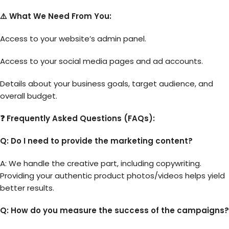
⚠️ What We Need From You:
Access to your website’s admin panel.
Access to your social media pages and ad accounts.
Details about your business goals, target audience, and
overall budget.
❓ Frequently Asked Questions (FAQs):
Q: Do I need to provide the marketing content?
A: We handle the creative part, including copywriting.
Providing your authentic product photos/videos helps yield
better results.
Q: How do you measure the success of the campaigns?