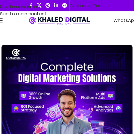
Customer Portal
Skip to navigation
Skip to main content
WhatsA