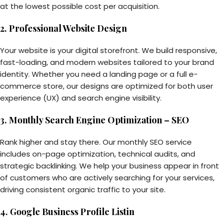
at the lowest possible cost per acquisition.
2. Professional Website Design
Your website is your digital storefront. We build responsive,
fast-loading, and modern websites tailored to your brand
identity. Whether you need a landing page or a full e-
commerce store, our designs are optimized for both user
experience (UX) and search engine visibility.
3. Monthly Search Engine Optimization – SEO
Rank higher and stay there. Our monthly SEO service
includes on-page optimization, technical audits, and
strategic backlinking. We help your business appear in front
of customers who are actively searching for your services,
driving consistent organic traffic to your site.
4. Google Business Profile Listin