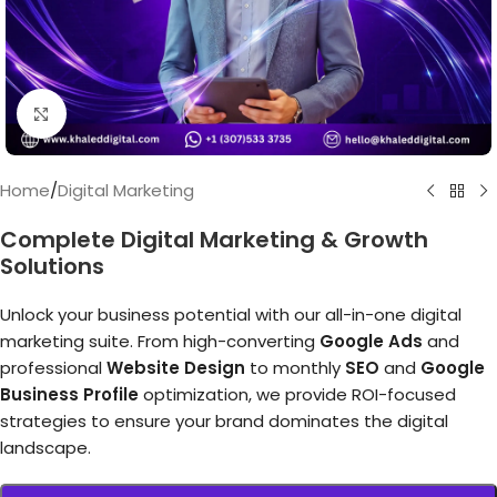
Click to enlarge
Home
/
Digital Marketing
Complete Digital Marketing & Growth
Solutions
Unlock your business potential with our all-in-one digital
marketing suite. From high-converting
Google Ads
and
professional
Website Design
to monthly
SEO
and
Google
Business Profile
optimization, we provide ROI-focused
strategies to ensure your brand dominates the digital
landscape.