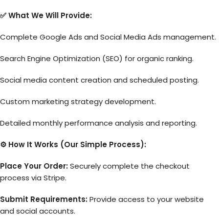
✅ What We Will Provide:
Complete Google Ads and Social Media Ads management.
Search Engine Optimization (SEO) for organic ranking.
Social media content creation and scheduled posting.
Custom marketing strategy development.
Detailed monthly performance analysis and reporting.
⚙️ How It Works (Our Simple Process):
Place Your Order:
Securely complete the checkout
process via Stripe.
Submit Requirements:
Provide access to your website
and social accounts.