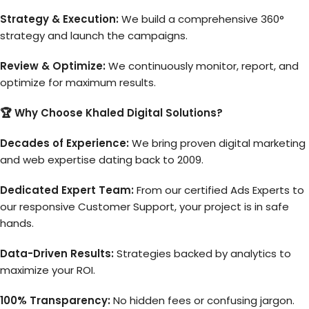
Strategy & Execution:
We build a comprehensive 360°
strategy and launch the campaigns.
Review & Optimize:
We continuously monitor, report, and
optimize for maximum results.
🏆 Why Choose Khaled Digital Solutions?
Decades of Experience:
We bring proven digital marketing
and web expertise dating back to 2009.
Dedicated Expert Team:
From our certified Ads Experts to
our responsive Customer Support, your project is in safe
hands.
Data-Driven Results:
Strategies backed by analytics to
maximize your ROI.
100% Transparency:
No hidden fees or confusing jargon.