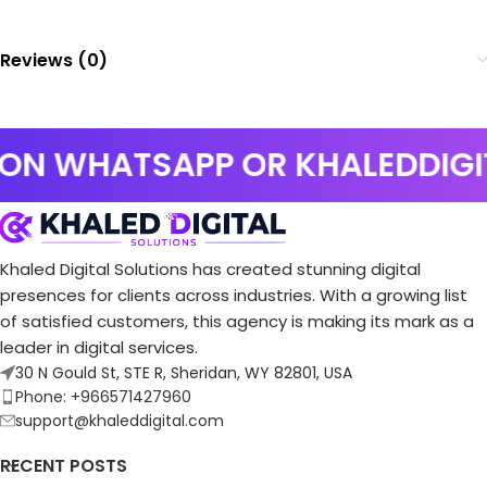
Reviews (0)
 ON WHATSAPP OR KHALEDDIG
Khaled Digital Solutions has created stunning digital
presences for clients across industries. With a growing list
of satisfied customers, this agency is making its mark as a
leader in digital services.
30 N Gould St, STE R, Sheridan, WY 82801, USA
Phone: +966571427960
support@khaleddigital.com
RECENT POSTS