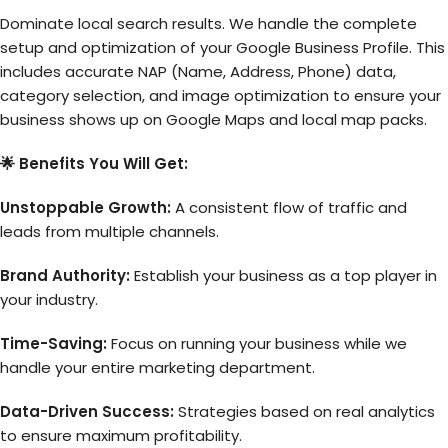
Dominate local search results. We handle the complete
setup and optimization of your Google Business Profile. This
includes accurate NAP (Name, Address, Phone) data,
category selection, and image optimization to ensure your
business shows up on Google Maps and local map packs.
🌟 Benefits You Will Get:
Unstoppable Growth:
A consistent flow of traffic and
leads from multiple channels.
Brand Authority:
Establish your business as a top player in
your industry.
Time-Saving:
Focus on running your business while we
handle your entire marketing department.
Data-Driven Success:
Strategies based on real analytics
to ensure maximum profitability.