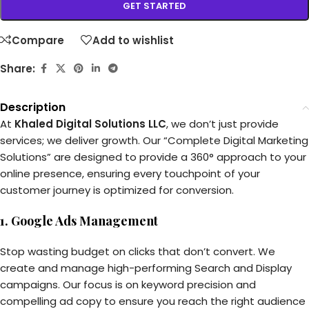
GET STARTED
Compare
Add to wishlist
Share:
Description
At
Khaled Digital Solutions LLC
, we don’t just provide
services; we deliver growth. Our “Complete Digital Marketing
Solutions” are designed to provide a 360° approach to your
online presence, ensuring every touchpoint of your
customer journey is optimized for conversion.
1. Google Ads Management
Stop wasting budget on clicks that don’t convert. We
create and manage high-performing Search and Display
campaigns. Our focus is on keyword precision and
compelling ad copy to ensure you reach the right audience