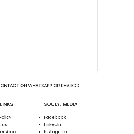
APP OR KHALEDDIGITAL2009@GMAIL.COM
LINKS
SOCIAL MEDIA
olicy
Facebook
 us
LinkedIn
er Area
Instagram