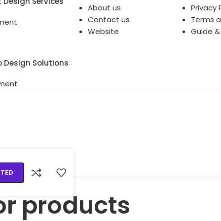
t Design Services
About us
Privacy 
Contact us
Terms a
ment
Website
Guide &
o Design Solutions
ment
RTED