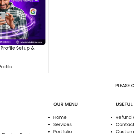
Profile Setup &
rofile
PLEASE CONTACT ON WHATS
OUR MENU
USEFUL 
Home
Refund P
Services
Contact
Portfolio
Custom