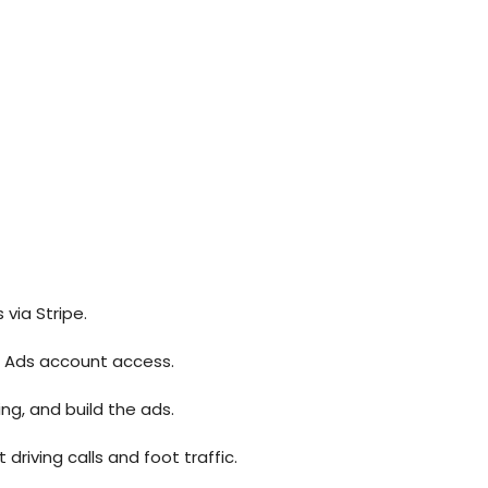
via Stripe.
d Ads account access.
ing, and build the ads.
riving calls and foot traffic.