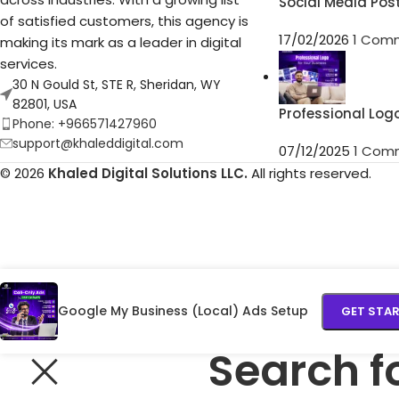
Social Media Pos
of satisfied customers, this agency is
17/02/2026
1 Com
making its mark as a leader in digital
services.
30 N Gould St, STE R, Sheridan, WY
82801, USA
Professional Log
Phone: +966571427960
support@khaleddigital.com
07/12/2025
1 Com
© 2026
Khaled Digital Solutions LLC.
All rights reserved.
Google My Business (Local) Ads Setup
GET STA