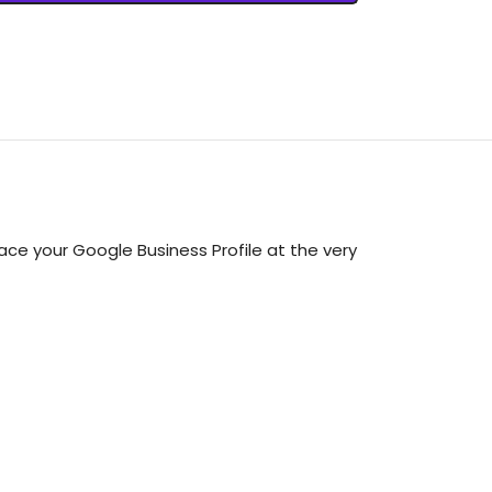
ce your Google Business Profile at the very