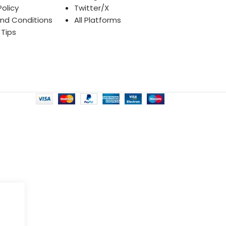
Policy
Twitter/X
nd Conditions
All Platforms
 Tips