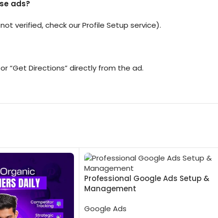
ese ads?
 not verified, check our Profile Setup service).
or “Get Directions” directly from the ad.
Professional Google Ads Setup &
Management
Google Ads