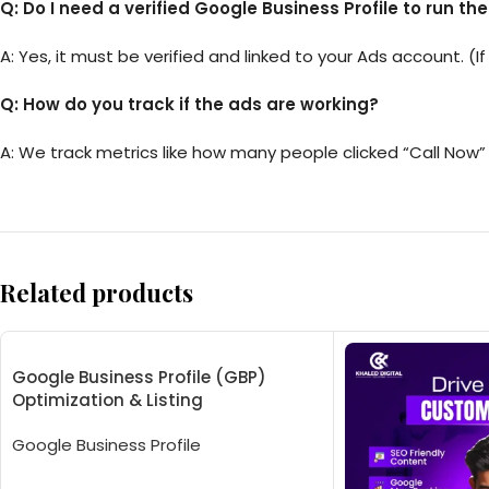
Q: Do I need a verified Google Business Profile to run th
A: Yes, it must be verified and linked to your Ads account. (If
Q: How do you track if the ads are working?
A: We track metrics like how many people clicked “Call Now” 
Related products
Google Business Profile (GBP)
Optimization & Listing
Google Business Profile