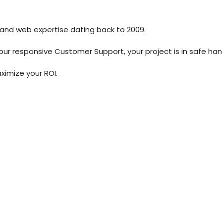
 and web expertise dating back to 2009.
our responsive Customer Support, your project is in safe han
ximize your ROI.