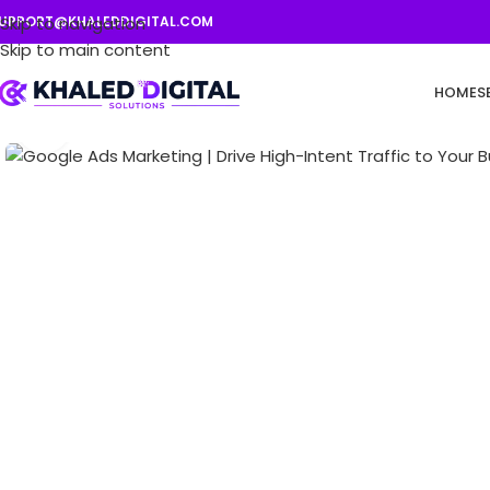
UPPORT@KHALEDDIGITAL.COM
Skip to navigation
Skip to main content
HOME
S
Click to enlarge