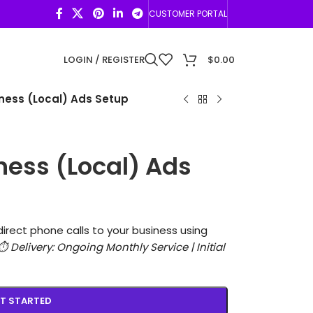
CUSTOMER PORTAL
LOGIN / REGISTER
$
0.00
ness (Local) Ads Setup
ness (Local) Ads
direct phone calls to your business using
⏱️ Delivery: Ongoing Monthly Service | Initial
T STARTED