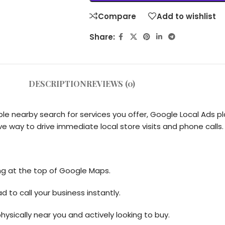
Compare
Add to wishlist
Share:
DESCRIPTION
REVIEWS (0)
nearby search for services you offer, Google Local Ads pla
ve way to drive immediate local store visits and phone calls.
ng at the top of Google Maps.
d to call your business instantly.
sically near you and actively looking to buy.