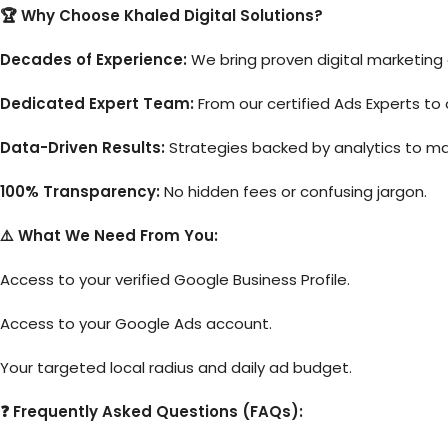
🏆 Why Choose Khaled Digital Solutions?
Decades of Experience:
We bring proven digital marketing
Dedicated Expert Team:
From our certified Ads Experts to 
Data-Driven Results:
Strategies backed by analytics to ma
100% Transparency:
No hidden fees or confusing jargon.
⚠️ What We Need From You:
Access to your verified Google Business Profile.
Access to your Google Ads account.
Your targeted local radius and daily ad budget.
❓ Frequently Asked Questions (FAQs):