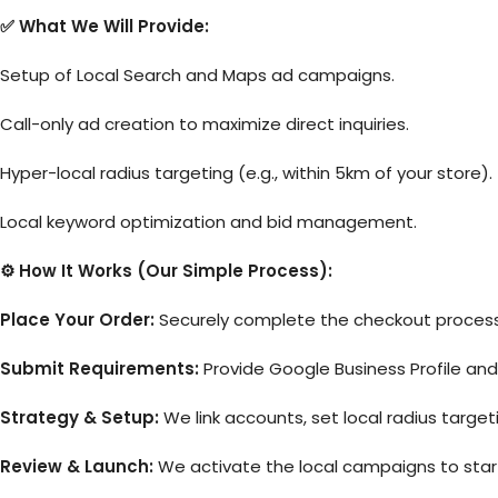
✅ What We Will Provide:
Setup of Local Search and Maps ad campaigns.
Call-only ad creation to maximize direct inquiries.
Hyper-local radius targeting (e.g., within 5km of your store).
Local keyword optimization and bid management.
⚙️ How It Works (Our Simple Process):
Place Your Order:
Securely complete the checkout process 
Submit Requirements:
Provide Google Business Profile an
Strategy & Setup:
We link accounts, set local radius target
Review & Launch:
We activate the local campaigns to start d