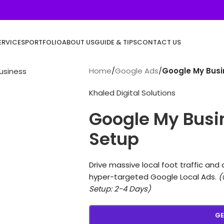
ERVICES
PORTFOLIO
ABOUT US
GUIDE & TIPS
CONTACT US
Home
/
Google Ads
/
Google My Busi
Khaled Digital Solutions
Google My Busi
Setup
Drive massive local foot traffic and 
hyper-targeted Google Local Ads.
(
Setup: 2-4 Days)
GE