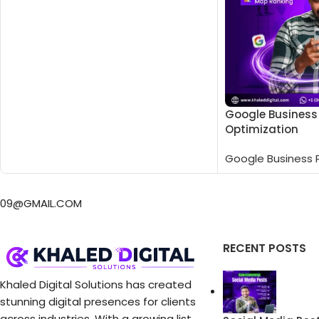
Google Business 
Optimization
Google Business P
RECENT POSTS
Khaled Digital Solutions has created
stunning digital presences for clients
across industries. With a growing list