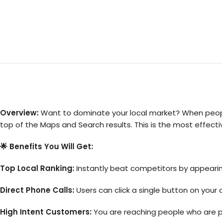
Overview:
Want to dominate your local market? When people 
top of the Maps and Search results. This is the most effecti
🌟 Benefits You Will Get:
Top Local Ranking:
Instantly beat competitors by appeari
Direct Phone Calls:
Users can click a single button on your a
High Intent Customers:
You are reaching people who are phy